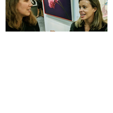
Courtney Clinton is a Canadian Art Advisor
specializing in Art as an Investment,
Historical Art and Contemporary Canadian