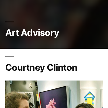
Art Advisory
Courtney Clinton