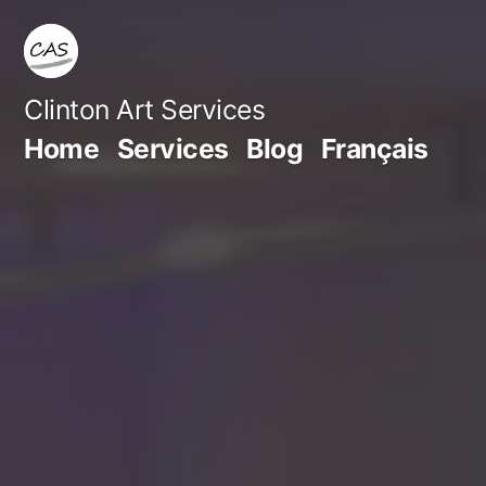
Skip
to
content
Clinton Art Services
Home
Services
Blog
Français