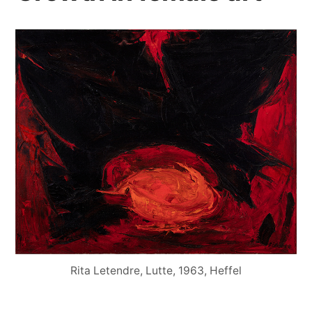
Rita Letendre, Lutte, 1963, Heffel