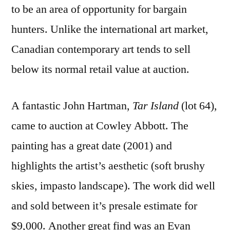
to be an area of opportunity for bargain
hunters. Unlike the international art market,
Canadian contemporary art tends to sell
below its normal retail value at auction.
A fantastic John Hartman,
Tar Island
(lot 64),
came to auction at Cowley Abbott. The
painting has a great date (2001) and
highlights the artist’s aesthetic (soft brushy
skies, impasto landscape). The work did well
and sold between it’s presale estimate for
$9,000. Another great find was an Evan