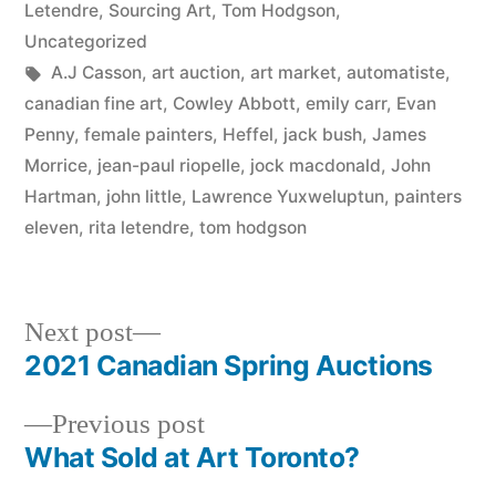
Letendre
,
Sourcing Art
,
Tom Hodgson
,
Uncategorized
Tags:
A.J Casson
,
art auction
,
art market
,
automatiste
,
canadian fine art
,
Cowley Abbott
,
emily carr
,
Evan
Penny
,
female painters
,
Heffel
,
jack bush
,
James
Morrice
,
jean-paul riopelle
,
jock macdonald
,
John
Hartman
,
john little
,
Lawrence Yuxweluptun
,
painters
eleven
,
rita letendre
,
tom hodgson
Next
Next post
post:
2021 Canadian Spring Auctions
Post
Previous
Previous post
navigation
post:
What Sold at Art Toronto?