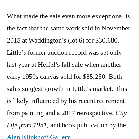
What made the sale even more exceptional is
the fact that the same work sold in November
2015 at Waddington’s (lot 6) for $30,680.
Little’s former auction record was set only
last year at Heffel’s fall sale when another
early 1950s canvas sold for $85,250. Both
sales suggest growth in Little’s market. This
is likely influenced by his recent retirement
from painting and a 2017 retrospective,
City
Life from 1951,
and book publication by the
Alan Klinkhoff Gallery
.