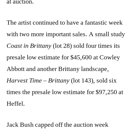
at auction.
The artist continued to have a fantastic week
with two more important sales. A small study
Coast in Brittany
(lot 28) sold four times its
presale low estimate for $45,600 at Cowley
Abbott and another Brittany landscape,
Harvest Time – Brittany
(lot 143)
,
sold six
times the presale low estimate for $97,250 at
Heffel.
Jack Bush capped off the auction week