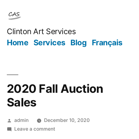
Skip
to
content
Clinton Art Services
Home
Services
Blog
Français
2020 Fall Auction
Sales
Posted
admin
December 10, 2020
by
on
Leave a comment
2020