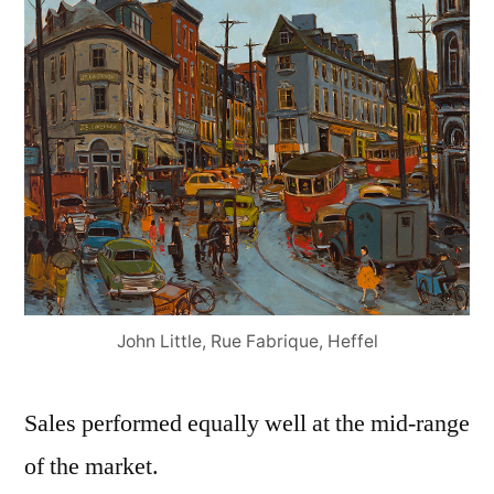
John Little, Rue Fabrique, Heffel
Sales performed equally well at the mid-range
of the market.