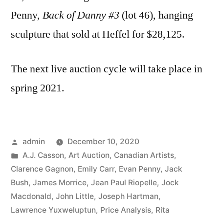
Penny,
Back of Danny #3
(lot 46), hanging
sculpture that sold at Heffel for $28,125.
The next live auction cycle will take place in
spring 2021.
Posted
admin
December 10, 2020
by
Posted
A.J. Casson
,
Art Auction
,
Canadian Artists
,
in
Clarence Gagnon
,
Emily Carr
,
Evan Penny
,
Jack
Bush
,
James Morrice
,
Jean Paul Riopelle
,
Jock
Macdonald
,
John Little
,
Joseph Hartman
,
Lawrence Yuxweluptun
,
Price Analysis
,
Rita