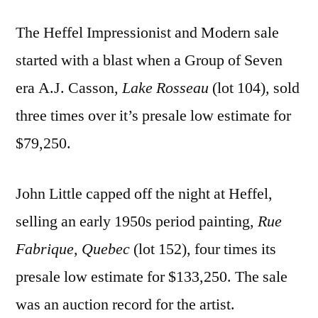
The Heffel Impressionist and Modern sale
started with a blast when a Group of Seven
era A.J. Casson,
Lake Rosseau
(lot 104)
,
sold
three times over it’s presale low estimate for
$79,250.
John Little capped off the night at Heffel,
selling an early 1950s period painting,
Rue
Fabrique, Quebec
(lot 152), four times its
presale low estimate for $133,250. The sale
was an auction record for the artist.