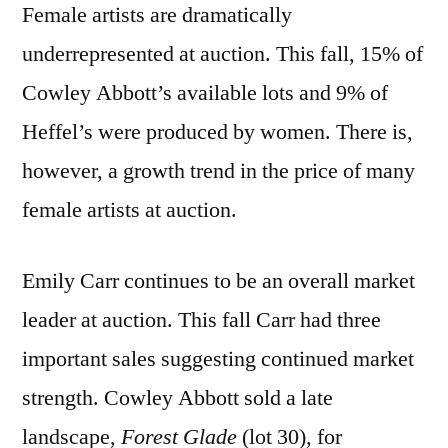
Female artists are dramatically
underrepresented at auction. This fall, 15% of
Cowley Abbott’s available lots and 9% of
Heffel’s were produced by women. There is,
however, a growth trend in the price of many
female artists at auction.
Emily Carr continues to be an overall market
leader at auction. This fall Carr had three
important sales suggesting continued market
strength. Cowley Abbott sold a late
landscape,
Forest Glade
(lot 30), for