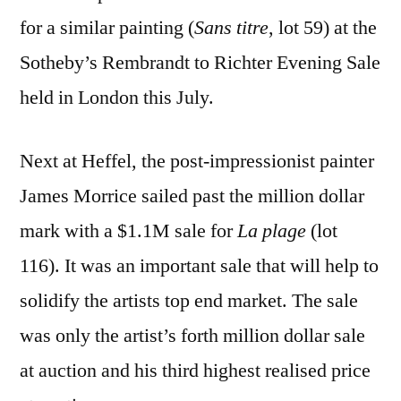
for a similar painting (
Sans titre
, lot 59) at the
Sotheby’s Rembrandt to Richter Evening Sale
held in London this July.
Next at Heffel, the post-impressionist painter
James Morrice sailed past the million dollar
mark with a $1.1M sale for
La plage
(lot
116). It was an important sale that will help to
solidify the artists top end market. The sale
was only the artist’s forth million dollar sale
at auction and his third highest realised price