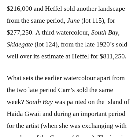
$216,000 and Heffel sold another landscape
from the same period,
June
(lot 115), for
$277,250. A third watercolour,
South Bay,
Skidegate
(lot 124), from the late 1920’s sold
well over its estimate at Heffel for $811,250.
What sets the earlier watercolour apart from
the two late period Carr’s sold the same
week?
South Bay
was painted on the island of
Haida Gwaii and during an important period
for the artist (when she was exchanging with