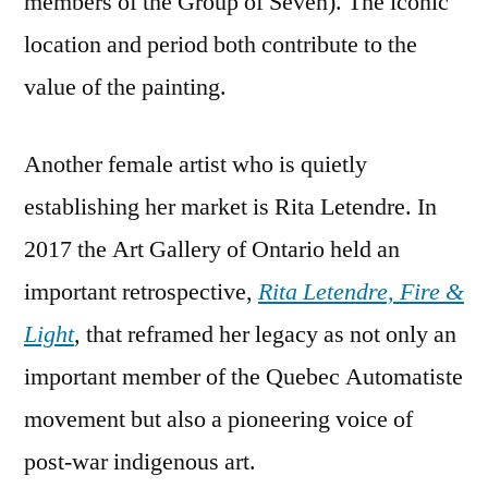
members of the Group of Seven). The iconic
location and period both contribute to the
value of the painting.
Another female artist who is quietly
establishing her market is Rita Letendre. In
2017 the Art Gallery of Ontario held an
important retrospective,
Rita Letendre, Fire &
Light
,
that reframed her legacy as not only an
important member of the Quebec Automatiste
movement but also a pioneering voice of
post-war indigenous art.