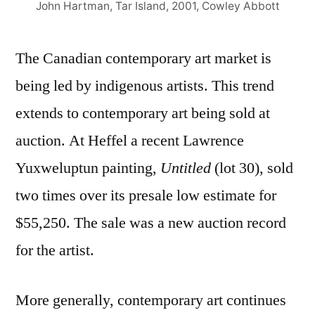
John Hartman, Tar Island, 2001, Cowley Abbott
The Canadian contemporary art market is
being led by indigenous artists. This trend
extends to contemporary art being sold at
auction. At Heffel a recent Lawrence
Yuxweluptun painting,
Untitled
(lot 30), sold
two times over its presale low estimate for
$55,250. The sale was a new auction record
for the artist.
More generally, contemporary art continues