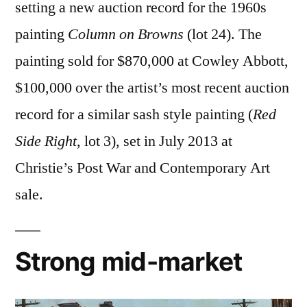
setting a new auction record for the 1960s
painting
Column on Browns
(lot 24). The
painting sold for $870,000 at Cowley Abbott,
$100,000 over the artist’s most recent auction
record for a similar sash style painting (
Red
Side Right
, lot 3), set in July 2013 at
Christie’s Post War and Contemporary Art
sale.
Strong mid-market