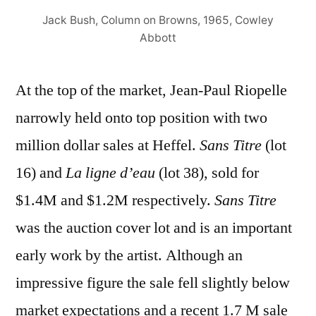
Jack Bush, Column on Browns, 1965, Cowley
Abbott
At the top of the market, Jean-Paul Riopelle
narrowly held onto top position with two
million dollar sales at Heffel.
Sans Titre
(lot
16) and
La ligne d’eau
(lot 38), sold for
$1.4M and $1.2M respectively.
Sans Titre
was the auction cover lot and is an important
early work by the artist. Although an
impressive figure the sale fell slightly below
market expectations and a recent 1.7 M sale