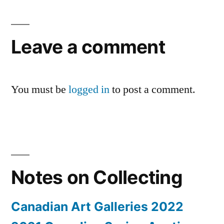
Leave a comment
You must be
logged in
to post a comment.
Notes on Collecting
Canadian Art Galleries 2022