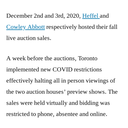
Fall
December 2nd and 3rd, 2020,
Auction
Heffel
and
Sales
Cowley Abbott
respectively hosted their fall
live auction sales.
A week before the auctions, Toronto
implemented new COVID restrictions
effectively halting all in person viewings of
the two auction houses’ preview shows. The
sales were held virtually and bidding was
restricted to phone, absentee and online.