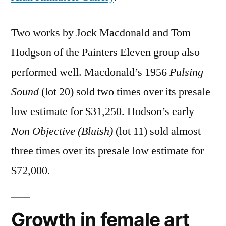
Two works by Jock Macdonald and Tom
Hodgson of the Painters Eleven group also
performed well. Macdonald’s 1956
Pulsing
Sound
(lot 20) sold two times over its presale
low estimate for $31,250. Hodson’s early
Non Objective (Bluish)
(lot 11) sold almost
three times over its presale low estimate for
$72,000.
Growth in female art