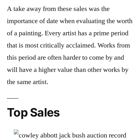
A take away from these sales was the
importance of date when evaluating the worth
of a painting. Every artist has a prime period
that is most critically acclaimed. Works from
this period are often harder to come by and
will have a higher value than other works by
the same artist.
Top Sales