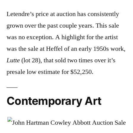
Letendre’s price at auction has consistently
grown over the past couple years. This sale
was no exception. A highlight for the artist
was the sale at Heffel of an early 1950s work,
Lutte
(lot 28), that sold two times over it’s
presale low estimate for $52,250.
Contemporary Art