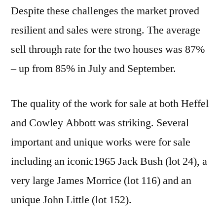
Despite these challenges the market proved
resilient and sales were strong. The average
sell through rate for the two houses was 87%
– up from 85% in July and September.
The quality of the work for sale at both Heffel
and Cowley Abbott was striking. Several
important and unique works were for sale
including an iconic1965 Jack Bush (lot 24), a
very large James Morrice (lot 116) and an
unique John Little (lot 152).