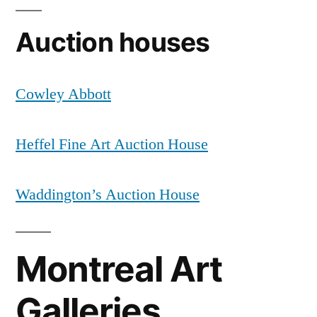
Auction houses
Cowley Abbott
Heffel Fine Art Auction House
Waddington’s Auction House
Montreal Art
Galleries