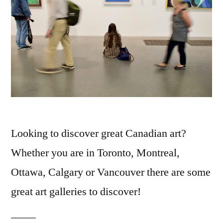
Looking to discover great Canadian art?
Whether you are in Toronto, Montreal,
Ottawa, Calgary or Vancouver there are some
great art galleries to discover!