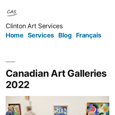
Skip
to
content
Clinton Art Services
Home
Services
Blog
Français
Canadian Art Galleries
2022