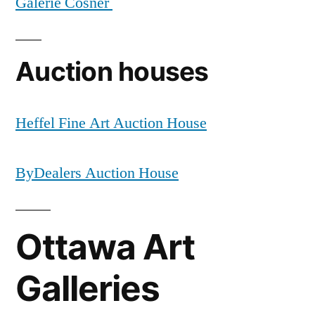
Galerie Cosner
Auction houses
Heffel Fine Art Auction House
ByDealers Auction House
Ottawa Art
Galleries