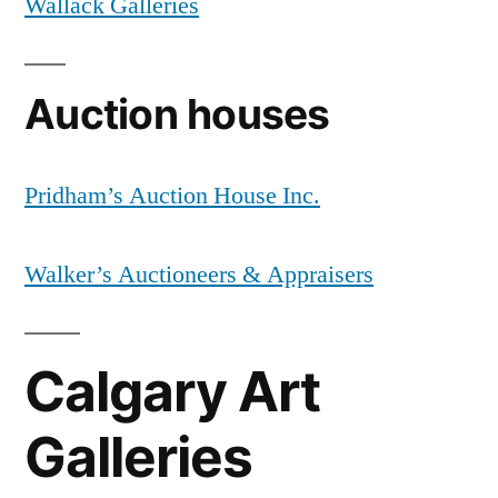
Wallack Galleries
Auction houses
Pridham’s Auction House Inc.
Walker’s Auctioneers & Appraisers
Calgary Art
Galleries