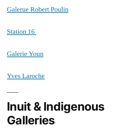
Galerue Robert Poulin
Station 16
Galerie Youn
Yves Laroche
Inuit & Indigenous
Galleries