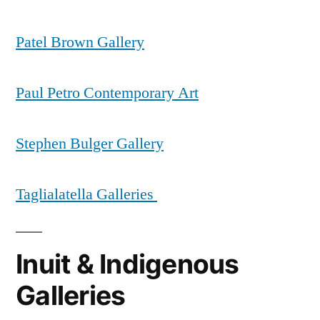
Patel Brown Gallery
Paul Petro Contemporary Art
Stephen Bulger Gallery
Taglialatella Galleries
Inuit & Indigenous
Galleries