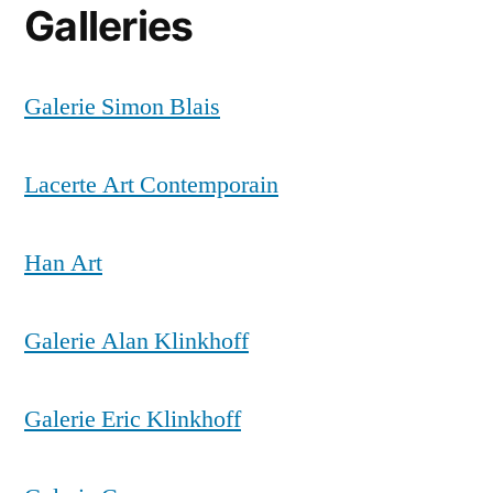
Galleries
Galerie Simon Blais
Lacerte Art Contemporain
Han Art
Galerie Alan Klinkhoff
Galerie Eric Klinkhoff