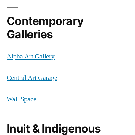
Contemporary
Galleries
Alpha Art Gallery
Central Art Garage
Wall Space
Inuit & Indigenous