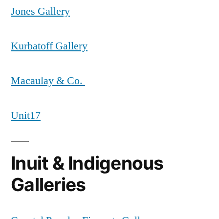
Jones Gallery
Kurbatoff Gallery
Macaulay & Co.
Unit17
Inuit & Indigenous
Galleries