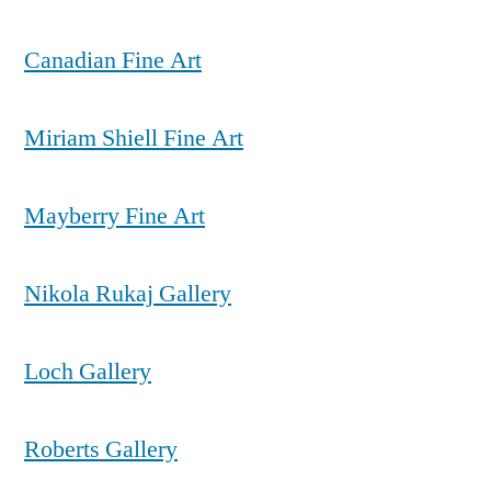
Canadian Fine Art
Miriam Shiell Fine Art
Mayberry Fine Art
Nikola Rukaj Gallery
Loch Gallery
Roberts Gallery