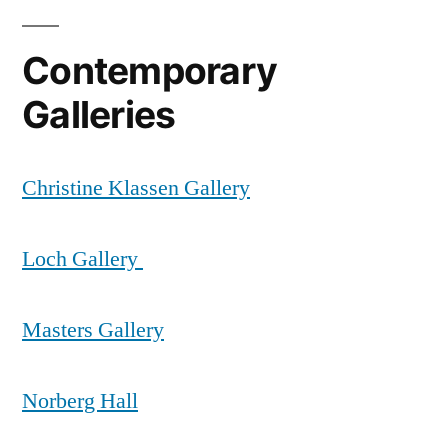
Contemporary
Galleries
Christine Klassen Gallery
Loch Gallery
Masters Gallery
Norberg Hall