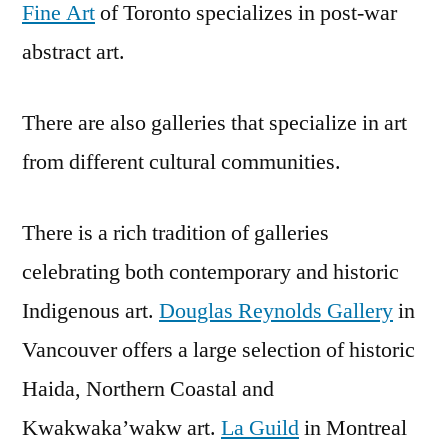
Fine Art
of Toronto specializes in post-war
abstract art.
There are also galleries that specialize in art
from different cultural communities.
There is a rich tradition of galleries
celebrating both contemporary and historic
Indigenous art.
Douglas Reynolds Gallery
in
Vancouver offers a large selection of historic
Haida, Northern Coastal and
Kwakwaka’wakw art.
La Guild
in Montreal