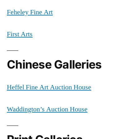
Feheley Fine Art
First Arts
Chinese Galleries
Heffel Fine Art Auction House
Waddington’s Auction House