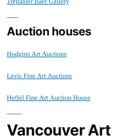
Trépanier Baer Gallery
Auction houses
Hodgins Art Auctions
Levis Fine Art Auctions
Heffel Fine Art Auction House
Vancouver Art