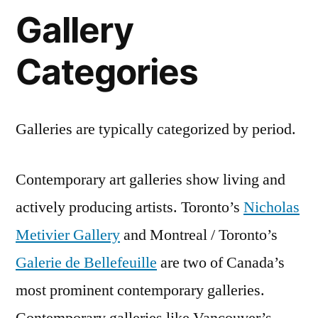
Gallery
Categories
Galleries are typically categorized by period.
Contemporary art galleries show living and
actively producing artists. Toronto’s
Nicholas
Metivier Gallery
and Montreal / Toronto’s
Galerie de Bellefeuille
are two of Canada’s
most prominent contemporary galleries.