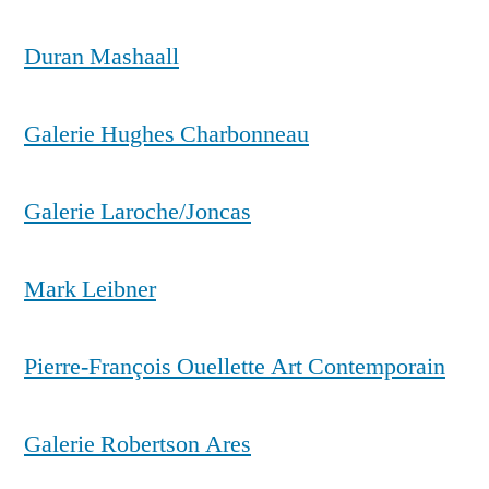
Duran Mashaall
Galerie Hughes Charbonneau
Galerie Laroche/Joncas
Mark Leibner
Pierre-François Ouellette Art Contemporain
Galerie Robertson Ares