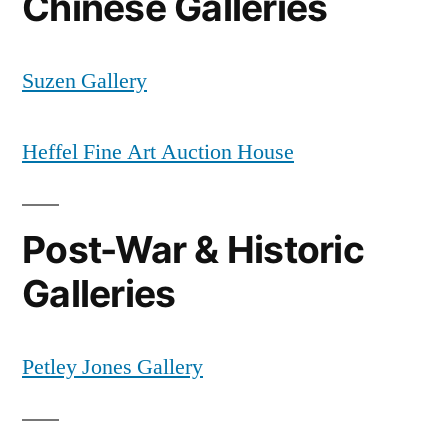
Chinese Galleries
Suzen Gallery
Heffel Fine Art Auction House
Post-War & Historic
Galleries
Petley Jones Gallery