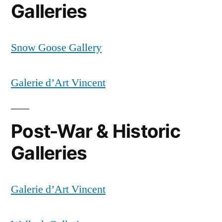
Galleries
Snow Goose Gallery
Galerie d’Art Vincent
Post-War & Historic
Galleries
Galerie d’Art Vincent