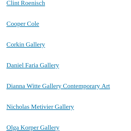
Clint Roenisch
Cooper Cole
Corkin Gallery
Daniel Faria Gallery
Dianna Witte Gallery Contemporary Art
Nicholas Metivier Gallery
Olga Korper Gallery