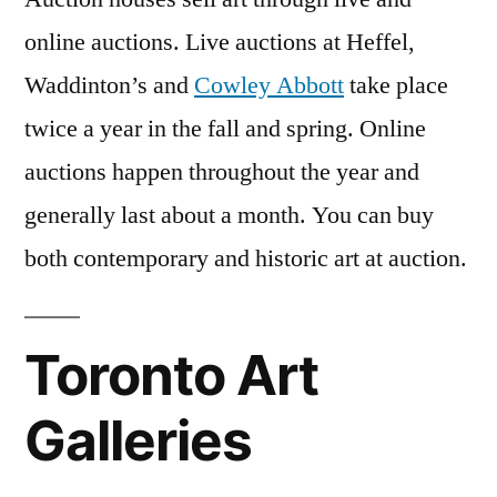
online auctions. Live auctions at Heffel,
Waddinton’s and
Cowley Abbott
take place
twice a year in the fall and spring. Online
auctions happen throughout the year and
generally last about a month. You can buy
both contemporary and historic art at auction.
Toronto Art
Galleries