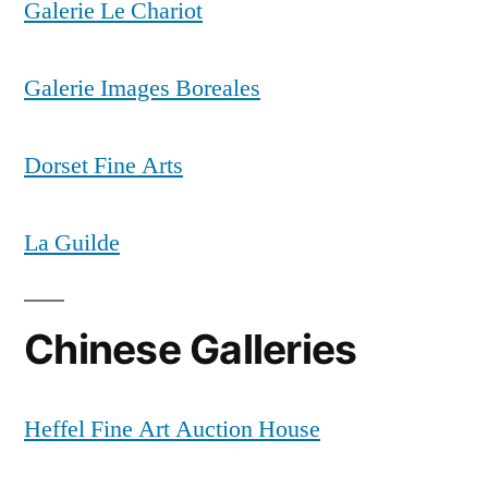
Galerie Le Chariot
Galerie Images Boreales
Dorset Fine Arts
La Guilde
Chinese Galleries
Heffel Fine Art Auction House