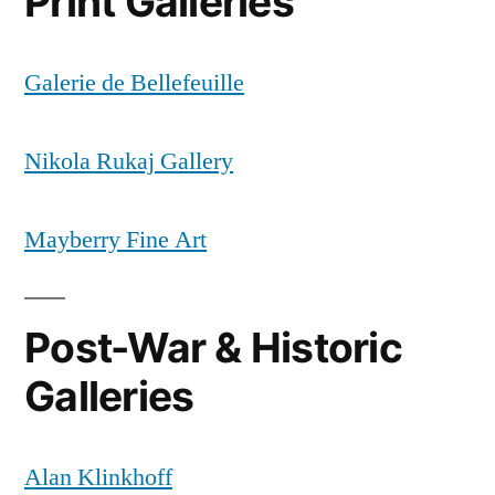
Print Galleries
Galerie de Bellefeuille
Nikola Rukaj Gallery
Mayberry Fine Art
Post-War & Historic
Galleries
Alan Klinkhoff