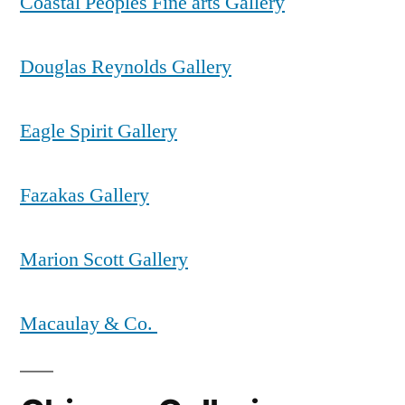
Coastal Peoples Fine arts Gallery
Douglas Reynolds Gallery
Eagle Spirit Gallery
Fazakas Gallery
Marion Scott Gallery
Macaulay & Co.