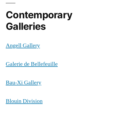
Contemporary
Galleries
Angell Gallery
Galerie de Bellefeuille
Bau-Xi Gallery
Blouin Division