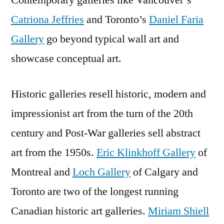
Contemporary galleries like Vancouver’s
Catriona Jeffries
and Toronto’s
Daniel Faria
Gallery
go beyond typical wall art and
showcase conceptual art.
Historic galleries resell historic, modern and
impressionist art from the turn of the 20th
century and Post-War galleries sell abstract
art from the 1950s.
Eric Klinkhoff Gallery
of
Montreal and
Loch Gallery
of Calgary and
Toronto are two of the longest running
Canadian historic art galleries.
Miriam Shiell