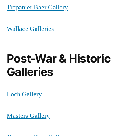
Trépanier Baer Gallery
Wallace Galleries
Post-War & Historic
Galleries
Loch Gallery
Masters Gallery