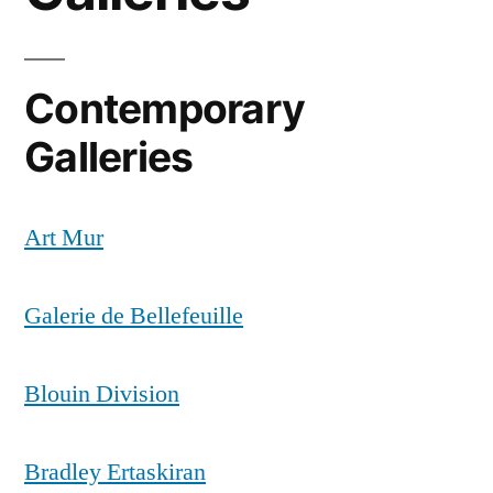
Contemporary
Galleries
Art Mur
Galerie de Bellefeuille
Blouin Division
Bradley Ertaskiran