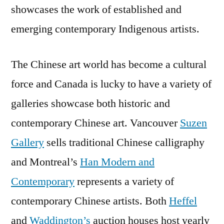
showcases the work of established and
emerging contemporary Indigenous artists.
The Chinese art world has become a cultural
force and Canada is lucky to have a variety of
galleries showcase both historic and
contemporary Chinese art. Vancouver
Suzen
Gallery
sells traditional Chinese calligraphy
and Montreal’s
Han Modern and
Contemporary
represents a variety of
contemporary Chinese artists. Both
Heffel
and
Waddington’s
auction houses host yearly