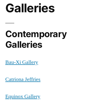
Galleries
Contemporary
Galleries
Bau-Xi Gallery
Catriona Jeffries
Equinox Gallery