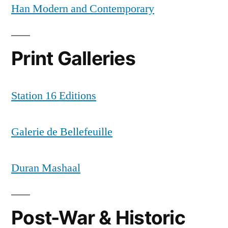
Han Modern and Contemporary
Print Galleries
Station 16 Editions
Galerie de Bellefeuille
Duran Mashaal
Post-War & Historic