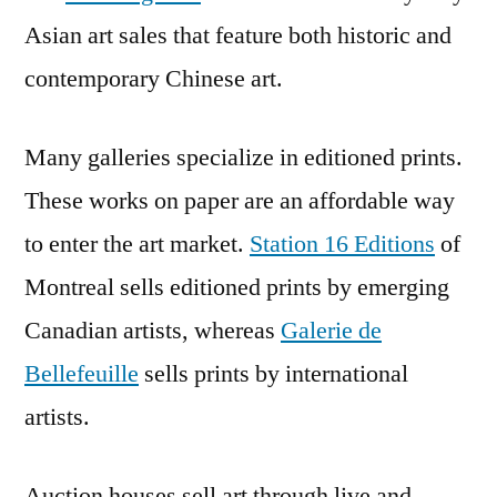
Asian art sales that feature both historic and
contemporary Chinese art.
Many galleries specialize in editioned prints.
These works on paper are an affordable way
to enter the art market.
Station 16 Editions
of
Montreal sells editioned prints by emerging
Canadian artists, whereas
Galerie de
Bellefeuille
sells prints by international
artists.
Auction houses sell art through live and