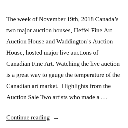
The week of November 19th, 2018 Canada’s
two major auction houses, Heffel Fine Art
Auction House and Waddington’s Auction
House, hosted major live auctions of
Canadian Fine Art. Watching the live auction
is a great way to gauge the temperature of the
Canadian art market. Highlights from the
Auction Sale Two artists who made a …
“2018
Continue reading