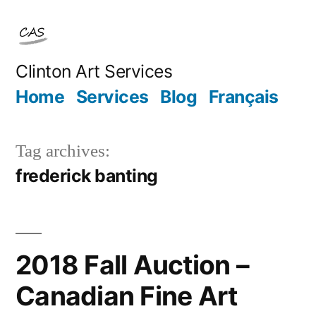
Skip
to
content
Clinton Art Services
Home
Services
Blog
Français
Tag archives:
frederick banting
2018 Fall Auction –
Canadian Fine Art