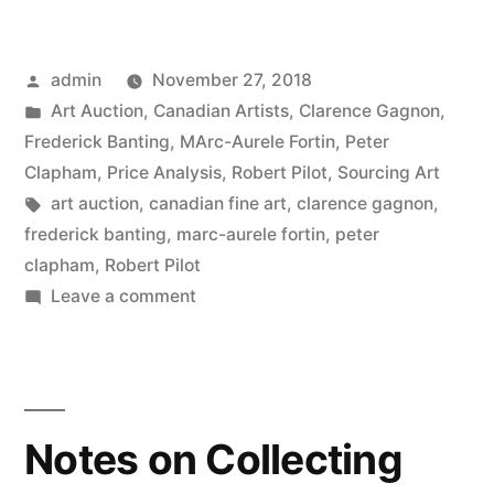
Fall
Auction
Posted
admin
November 27, 2018
–
by
Posted
Art Auction
,
Canadian Artists
,
Clarence Gagnon
,
Canadian
in
Frederick Banting
,
MArc-Aurele Fortin
,
Peter
Fine
Clapham
,
Price Analysis
,
Robert Pilot
,
Sourcing Art
Tags:
art auction
,
canadian fine art
,
clarence gagnon
,
Art”
frederick banting
,
marc-aurele fortin
,
peter
clapham
,
Robert Pilot
on
Leave a comment
2018
Fall
Auction
–
Notes on Collecting
Canadian
Fine