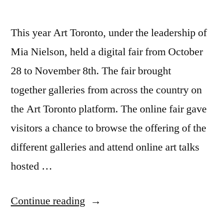
This year Art Toronto, under the leadership of
Mia Nielson, held a digital fair from October
28 to November 8th. The fair brought
together galleries from across the country on
the Art Toronto platform. The online fair gave
visitors a chance to browse the offering of the
different galleries and attend online art talks
hosted …
“What
Continue reading