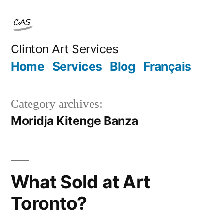
Skip
to
content
Clinton Art Services
Home
Services
Blog
Français
Category archives:
Moridja Kitenge Banza
What Sold at Art
Toronto?