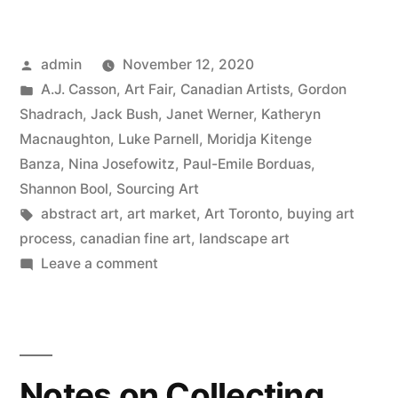
Sold
at
Posted
admin
November 12, 2020
Art
by
Posted
A.J. Casson
,
Art Fair
,
Canadian Artists
,
Gordon
Toronto?”
in
Shadrach
,
Jack Bush
,
Janet Werner
,
Katheryn
Macnaughton
,
Luke Parnell
,
Moridja Kitenge
Banza
,
Nina Josefowitz
,
Paul-Emile Borduas
,
Shannon Bool
,
Sourcing Art
Tags:
abstract art
,
art market
,
Art Toronto
,
buying art
process
,
canadian fine art
,
landscape art
on
Leave a comment
What
Sold
at
Art
Notes on Collecting
Toronto?