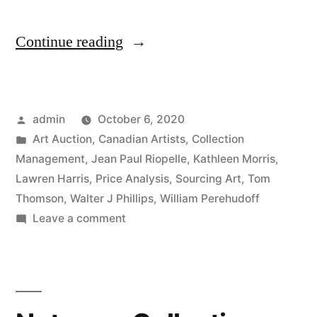
“Spring
Continue reading
2020
Canadian
Posted
admin
October 6, 2020
Auction
by
Posted
Art Auction
,
Canadian Artists
,
Collection
Results”
in
Management
,
Jean Paul Riopelle
,
Kathleen Morris
,
Lawren Harris
,
Price Analysis
,
Sourcing Art
,
Tom
Thomson
,
Walter J Phillips
,
William Perehudoff
on
Leave a comment
Spring
2020
Canadian
Auction
Results