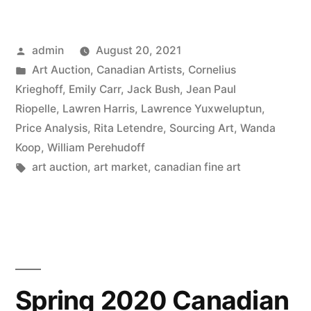
Canadian
Spring
Posted
admin
August 20, 2021
Auctions”
by
Posted
Art Auction
,
Canadian Artists
,
Cornelius
in
Krieghoff
,
Emily Carr
,
Jack Bush
,
Jean Paul
Riopelle
,
Lawren Harris
,
Lawrence Yuxweluptun
,
Price Analysis
,
Rita Letendre
,
Sourcing Art
,
Wanda
Koop
,
William Perehudoff
Tags:
art auction
,
art market
,
canadian fine art
Spring 2020 Canadian