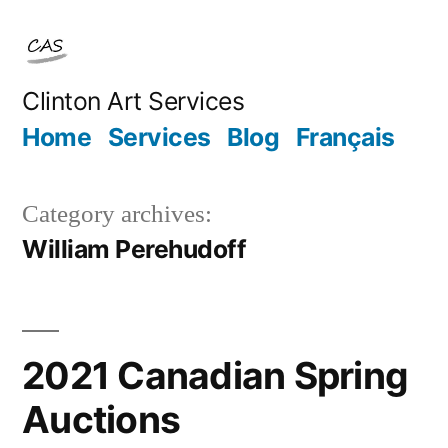
Skip
to
content
Clinton Art Services
Home
Services
Blog
Français
Category archives:
William Perehudoff
2021 Canadian Spring
Auctions