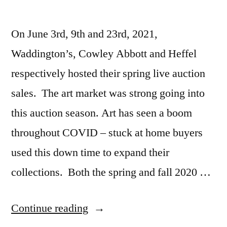
On June 3rd, 9th and 23rd, 2021,
Waddington’s, Cowley Abbott and Heffel
respectively hosted their spring live auction
sales. The art market was strong going into
this auction season. Art has seen a boom
throughout COVID – stuck at home buyers
used this down time to expand their
collections. Both the spring and fall 2020 …
“2021
Continue reading