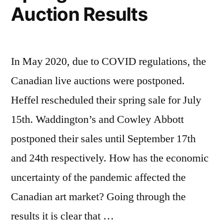
Auction Results
In May 2020, due to COVID regulations, the
Canadian live auctions were postponed.
Heffel rescheduled their spring sale for July
15th. Waddington’s and Cowley Abbott
postponed their sales until September 17th
and 24th respectively. How has the economic
uncertainty of the pandemic affected the
Canadian art market? Going through the
results it is clear that …