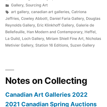
2022”
by
Posted
Gallery
,
Sourcing Art
in
Tags:
art gallery
,
canadian art galleries
,
Catriona
Jeffries
,
Cowley Abbott
,
Daniel Faria Gallery
,
Douglas
Reynolds Gallery
,
Eric Klinkhoff Gallery
,
Galerie de
Bellefeuille
,
Han Modern and Contemporary
,
Heffel
,
La Guild
,
Loch Gallery
,
Miriam Shiell Fine Art
,
Nicholas
Metivier Gallery
,
Station 16 Editions
,
Suzen Gallery
Notes on Collecting
Canadian Art Galleries 2022
2021 Canadian Spring Auctions