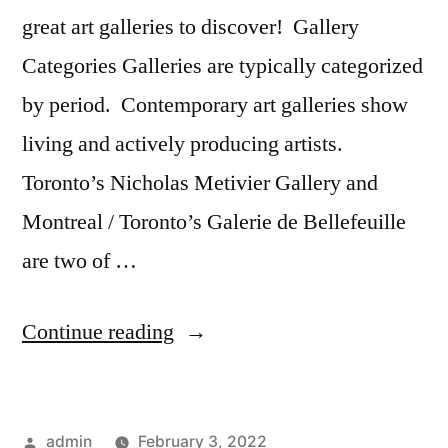
great art galleries to discover! Gallery
Categories Galleries are typically categorized
by period. Contemporary art galleries show
living and actively producing artists.
Toronto’s Nicholas Metivier Gallery and
Montreal / Toronto’s Galerie de Bellefeuille
are two of …
“Canadian
Continue reading
Art
Galleries
Posted
admin
February 3, 2022