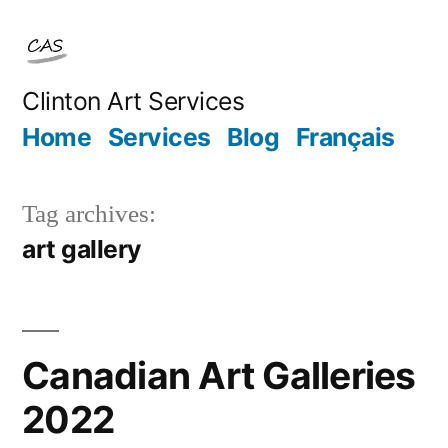
Skip
to
content
Clinton Art Services
Home
Services
Blog
Français
Tag archives:
art gallery
Canadian Art Galleries
2022