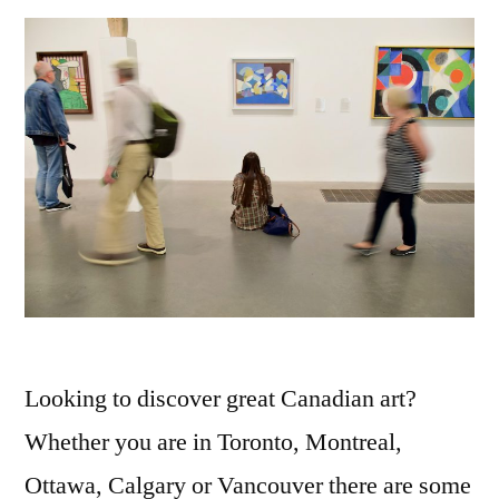
Looking to discover great Canadian art?
Whether you are in Toronto, Montreal,
Ottawa, Calgary or Vancouver there are some