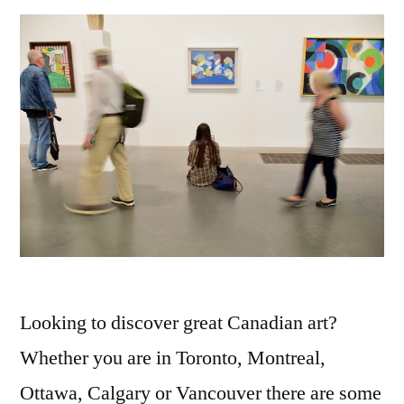
Looking to discover great Canadian art?
Whether you are in Toronto, Montreal,
Ottawa, Calgary or Vancouver there are some