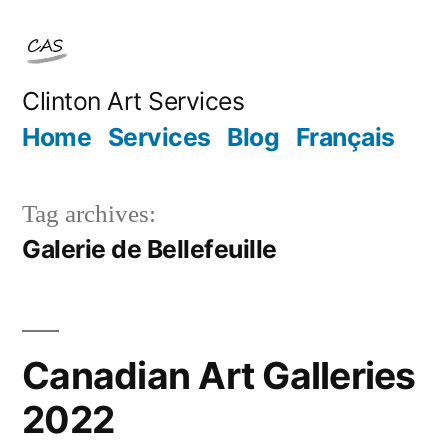
Skip
to
content
Clinton Art Services
Home
Services
Blog
Français
Tag archives:
Galerie de Bellefeuille
Canadian Art Galleries
2022