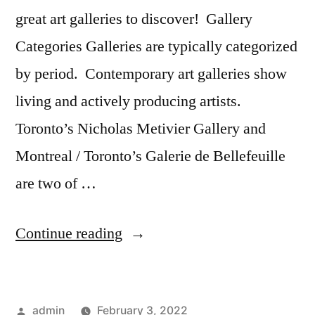
great art galleries to discover! Gallery
Categories Galleries are typically categorized
by period. Contemporary art galleries show
living and actively producing artists.
Toronto’s Nicholas Metivier Gallery and
Montreal / Toronto’s Galerie de Bellefeuille
are two of …
“Canadian
Continue reading
Art
Galleries
Posted
admin
February 3, 2022