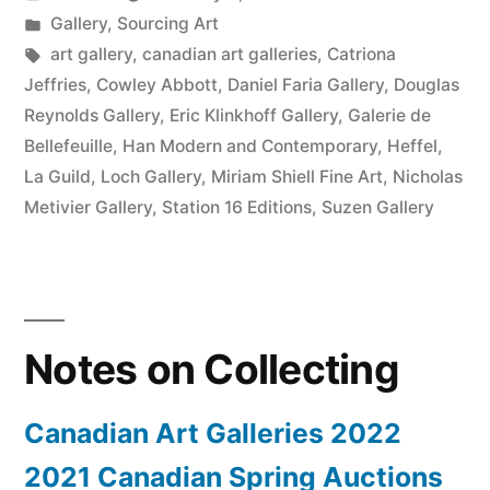
2022”
by
Posted
Gallery
,
Sourcing Art
in
Tags:
art gallery
,
canadian art galleries
,
Catriona
Jeffries
,
Cowley Abbott
,
Daniel Faria Gallery
,
Douglas
Reynolds Gallery
,
Eric Klinkhoff Gallery
,
Galerie de
Bellefeuille
,
Han Modern and Contemporary
,
Heffel
,
La Guild
,
Loch Gallery
,
Miriam Shiell Fine Art
,
Nicholas
Metivier Gallery
,
Station 16 Editions
,
Suzen Gallery
Notes on Collecting
Canadian Art Galleries 2022
2021 Canadian Spring Auctions