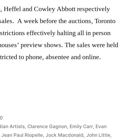
, Heffel and Cowley Abbott respectively
n sales. A week before the auctions, Toronto
ctions effectively halting all in person
 houses’ preview shows. The sales were held
tricted to phone, absentee and online.
20
ian Artists
,
Clarence Gagnon
,
Emily Carr
,
Evan
,
Jean Paul Riopelle
,
Jock Macdonald
,
John Little
,