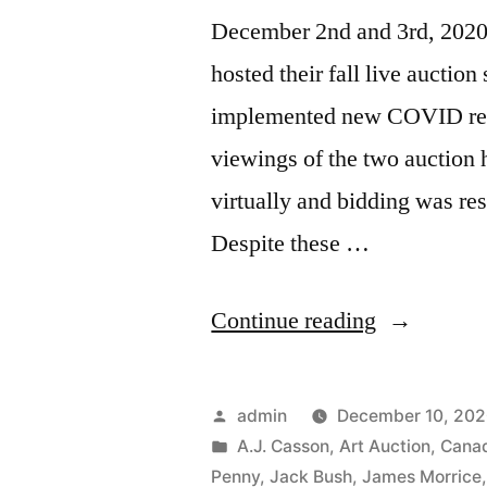
December 2nd and 3rd, 2020
hosted their fall live auctio
implemented new COVID restri
viewings of the two auction
virtually and bidding was res
Despite these …
“2020
Continue reading
Fall
Auction
Posted
admin
December 10, 20
Sales”
by
Posted
A.J. Casson
,
Art Auction
,
Canad
in
Penny
,
Jack Bush
,
James Morrice