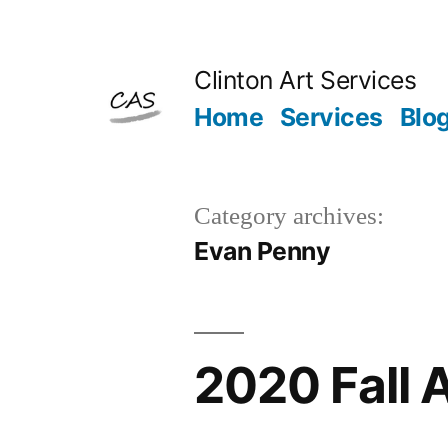
Skip
to
Clinton Art Services
content
Home
Services
Blo
Category archives:
Evan Penny
2020 Fall 