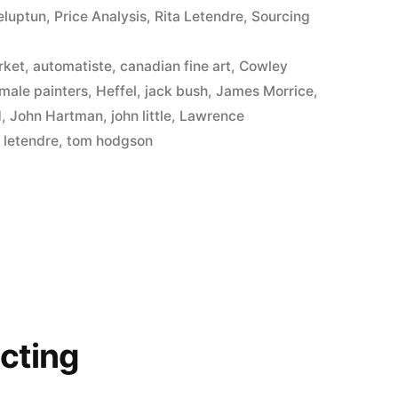
eluptun
,
Price Analysis
,
Rita Letendre
,
Sourcing
d
rket
,
automatiste
,
canadian fine art
,
Cowley
male painters
,
Heffel
,
jack bush
,
James Morrice
,
d
,
John Hartman
,
john little
,
Lawrence
a letendre
,
tom hodgson
cting