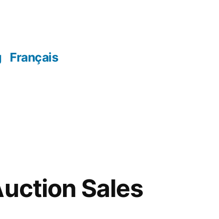
g
Français
Auction Sales