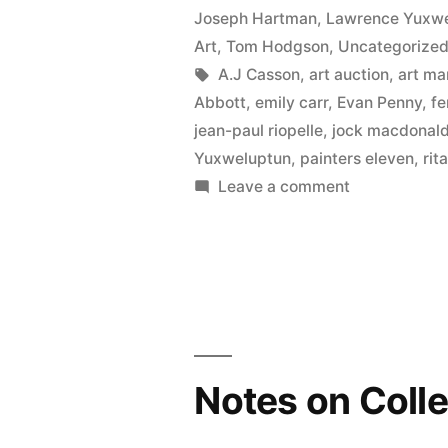
Joseph Hartman
,
Lawrence Yuxw
Art
,
Tom Hodgson
,
Uncategorize
Tags:
A.J Casson
,
art auction
,
art ma
Abbott
,
emily carr
,
Evan Penny
,
fe
jean-paul riopelle
,
jock macdonal
Yuxweluptun
,
painters eleven
,
rit
on
Leave a comment
2020
Fall
Auction
Sales
Notes on Colle