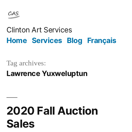
Skip
to
content
Clinton Art Services
Home
Services
Blog
Français
Tag archives:
Lawrence Yuxweluptun
2020 Fall Auction
Sales