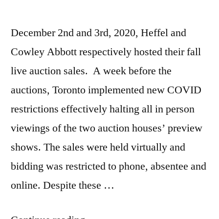
December 2nd and 3rd, 2020, Heffel and
Cowley Abbott respectively hosted their fall
live auction sales. A week before the
auctions, Toronto implemented new COVID
restrictions effectively halting all in person
viewings of the two auction houses’ preview
shows. The sales were held virtually and
bidding was restricted to phone, absentee and
online. Despite these …