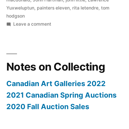
Yuxweluptun
,
painters eleven
,
rita letendre
,
tom
hodgson
on
Leave a comment
2020
Fall
Auction
Sales
Notes on Collecting
Canadian Art Galleries 2022
2021 Canadian Spring Auctions
2020 Fall Auction Sales