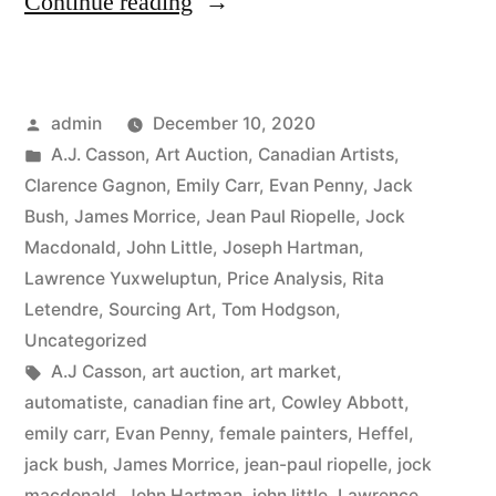
“2020
Continue reading
Fall
Auction
Posted
admin
December 10, 2020
Sales”
by
Posted
A.J. Casson
,
Art Auction
,
Canadian Artists
,
in
Clarence Gagnon
,
Emily Carr
,
Evan Penny
,
Jack
Bush
,
James Morrice
,
Jean Paul Riopelle
,
Jock
Macdonald
,
John Little
,
Joseph Hartman
,
Lawrence Yuxweluptun
,
Price Analysis
,
Rita
Letendre
,
Sourcing Art
,
Tom Hodgson
,
Uncategorized
Tags:
A.J Casson
,
art auction
,
art market
,
automatiste
,
canadian fine art
,
Cowley Abbott
,
emily carr
,
Evan Penny
,
female painters
,
Heffel
,
jack bush
,
James Morrice
,
jean-paul riopelle
,
jock
macdonald
,
John Hartman
,
john little
,
Lawrence