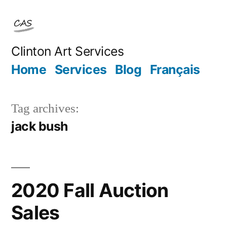
Skip
to
content
Clinton Art Services
Home
Services
Blog
Français
Tag archives:
jack bush
2020 Fall Auction
Sales