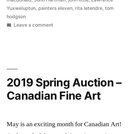
Yuxweluptun
,
painters eleven
,
rita letendre
,
tom
hodgson
on
Leave a comment
2020
Fall
Auction
Sales
2019 Spring Auction –
Canadian Fine Art
May is an exciting month for Canadian Art!