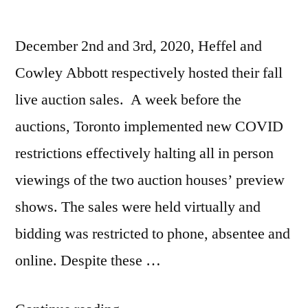
December 2nd and 3rd, 2020, Heffel and
Cowley Abbott respectively hosted their fall
live auction sales. A week before the
auctions, Toronto implemented new COVID
restrictions effectively halting all in person
viewings of the two auction houses’ preview
shows. The sales were held virtually and
bidding was restricted to phone, absentee and
online. Despite these …