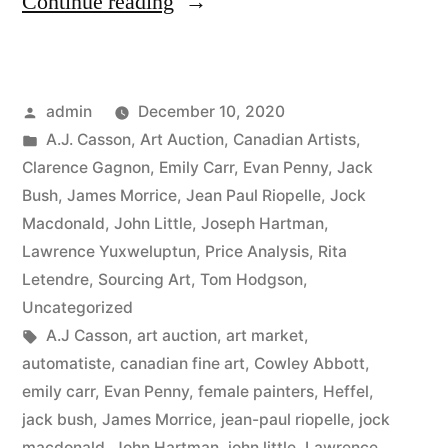
“2020
Continue reading
Fall
Auction
Posted
admin
December 10, 2020
Sales”
by
Posted
A.J. Casson
,
Art Auction
,
Canadian Artists
,
in
Clarence Gagnon
,
Emily Carr
,
Evan Penny
,
Jack
Bush
,
James Morrice
,
Jean Paul Riopelle
,
Jock
Macdonald
,
John Little
,
Joseph Hartman
,
Lawrence Yuxweluptun
,
Price Analysis
,
Rita
Letendre
,
Sourcing Art
,
Tom Hodgson
,
Uncategorized
Tags:
A.J Casson
,
art auction
,
art market
,
automatiste
,
canadian fine art
,
Cowley Abbott
,
emily carr
,
Evan Penny
,
female painters
,
Heffel
,
jack bush
,
James Morrice
,
jean-paul riopelle
,
jock
macdonald
,
John Hartman
,
john little
,
Lawrence