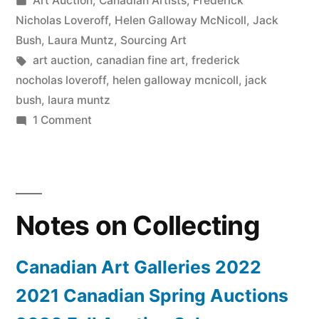
Art Auction
,
Canadian Artists
,
Frederick
Canadian
in
Nicholas Loveroff
,
Helen Galloway McNicoll
,
Jack
Fine
Bush
,
Laura Muntz
,
Sourcing Art
Tags:
art auction
,
canadian fine art
,
frederick
Art”
nocholas loveroff
,
helen galloway mcnicoll
,
jack
bush
,
laura muntz
on
1 Comment
2019
Spring
Auction
–
Notes on Collecting
Canadian
Fine
Art
Canadian Art Galleries 2022
2021 Canadian Spring Auctions