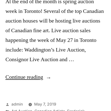
At the end of the month is spring auction
week in Toronto! Several of the top Canadian
auction houses will be hosting live auctions
of Canadian fine art. Live auction sales
happening the week of May 27 in Toronto
include: Waddington’s Live Auction,
Consignor Live Auction and …
“2019
Continue reading
Spring
Auction
Posted
admin
May 7, 2019
–
by
Posted